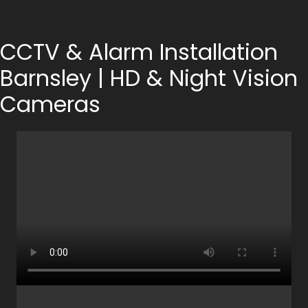
CCTV & Alarm Installation
Barnsley | HD & Night Vision
Cameras