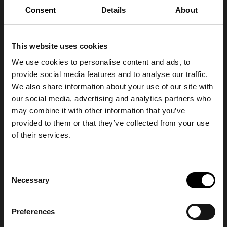
Consent
Details
About
This website uses cookies
We use cookies to personalise content and ads, to
provide social media features and to analyse our traffic.
We also share information about your use of our site with
our social media, advertising and analytics partners who
may combine it with other information that you’ve
provided to them or that they’ve collected from your use
of their services.
Consent
Necessary
Selection
Preferences