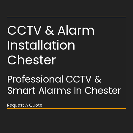
CCTV & Alarm
Installation
Chester
Professional CCTV &
Smart Alarms In Chester
Request A Quote