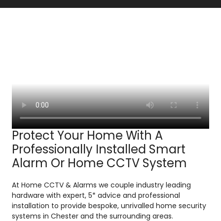
Protect Your Home With A
Professionally Installed Smart
Alarm Or Home CCTV System
At Home CCTV & Alarms we couple industry leading
hardware with expert, 5* advice and professional
installation to provide bespoke, unrivalled home security
systems in Chester and the surrounding areas.