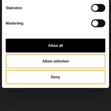
Statistics
Marketing
Allow all
Allow selection
Deny