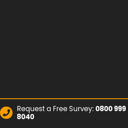
Request a Free Survey:
0800 999
8040