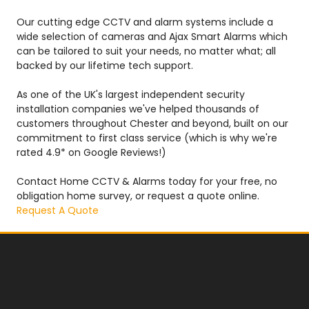
Our cutting edge CCTV and alarm systems include a
wide selection of cameras and Ajax Smart Alarms which
can be tailored to suit your needs, no matter what; all
backed by our lifetime tech support.
As one of the UK's largest independent security
installation companies we've helped thousands of
customers throughout Chester and beyond, built on our
commitment to first class service (which is why we're
rated 4.9* on Google Reviews!)
Contact Home CCTV & Alarms today for your free, no
obligation home survey, or request a quote online.
Request A Quote