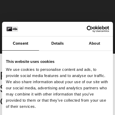
Consent
Details
About
This website uses cookies
We use cookies to personalise content and ads, to
Request A CCTV or
provide social media features and to analyse our traffic.
We also share information about your use of our site with
Smart Alarm Quote
our social media, advertising and analytics partners who
may combine it with other information that you’ve
Online
provided to them or that they’ve collected from your use
of their services.