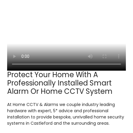
Protect Your Home With A
Professionally Installed Smart
Alarm Or Home CCTV System
At Home CCTV & Alarms we couple industry leading
hardware with expert, 5* advice and professional
installation to provide bespoke, unrivalled home security
systems in Castleford and the surrounding areas.