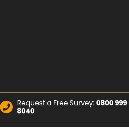
Request a Free Survey:
0800 999
8040