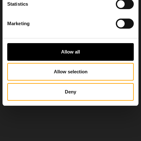
Statistics
Marketing
Allow all
Allow selection
Deny