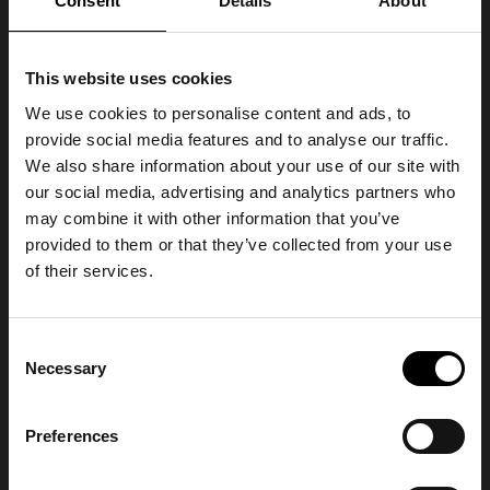
Consent
Details
About
This website uses cookies
We use cookies to personalise content and ads, to
provide social media features and to analyse our traffic.
We also share information about your use of our site with
our social media, advertising and analytics partners who
may combine it with other information that you’ve
provided to them or that they’ve collected from your use
of their services.
Consent
Necessary
Selection
Preferences