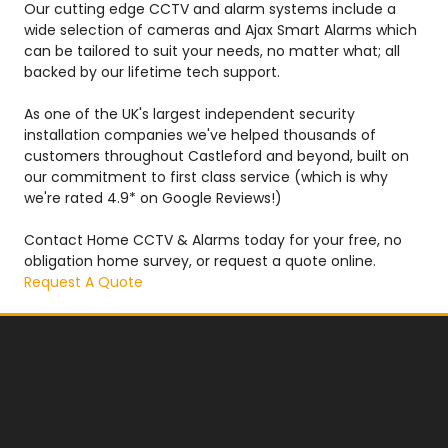
Our cutting edge CCTV and alarm systems include a
wide selection of cameras and Ajax Smart Alarms which
can be tailored to suit your needs, no matter what; all
backed by our lifetime tech support.
As one of the UK's largest independent security
installation companies we've helped thousands of
customers throughout Castleford and beyond, built on
our commitment to first class service (which is why
we're rated 4.9* on Google Reviews!)
Contact Home CCTV & Alarms today for your free, no
obligation home survey, or request a quote online.
Request A Quote