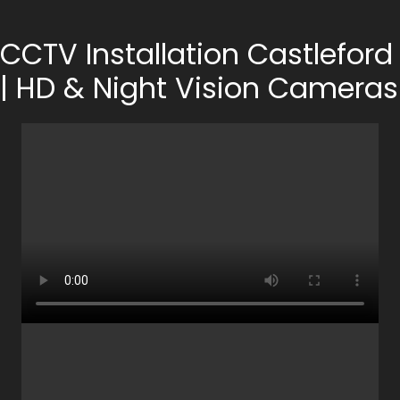
CCTV Installation Castleford
| HD & Night Vision Cameras