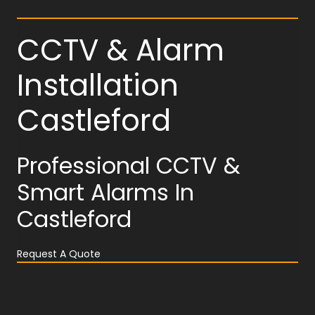
CCTV & Alarm
Installation
Castleford
Professional CCTV &
Smart Alarms In
Castleford
Request A Quote