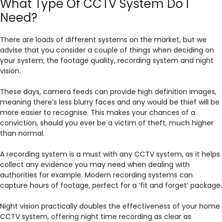
What Type Of CCTV System Do I
Need?
There are loads of different systems on the market, but we
advise that you consider a couple of things when deciding on
your system; the footage quality, recording system and night
vision.
These days, camera feeds can provide high definition images,
meaning there’s less blurry faces and any would be thief will be
more easier to recognise. This makes your chances of a
conviction, should you ever be a victim of theft, much higher
than normal.
A recording system is a must with any CCTV system, as it helps
collect any evidence you may need when dealing with
authorities for example. Modern recording systems can
capture hours of footage, perfect for a ‘fit and forget’ package.
Night vision practically doubles the effectiveness of your home
CCTV system, offering night time recording as clear as