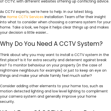
of CCTV; with different websites offering up conflicting advice.
As CCTV experts, we’re here to help. In our latest blog,
the
Home CCTV Services
Installation Team offer their insight
into what to consider when choosing a camera system for your
home. Take a look, we hope it helps clear things up and makes
your decision a little easier…
Why Do You Need A CCTV System?
Think about why you may want to install a CCTV system in the
first place? Is it for extra security and deterrent against break
ins? To monitor behaviour on your property (in the case of
nightmare neighbours for example) or just to keep an eye on
things and make your whole family feel much safer?
Consider adding other elements to your home too, such as
motion detected lighting and low level lighting to compliment
your camera system and generally improve your home
security.