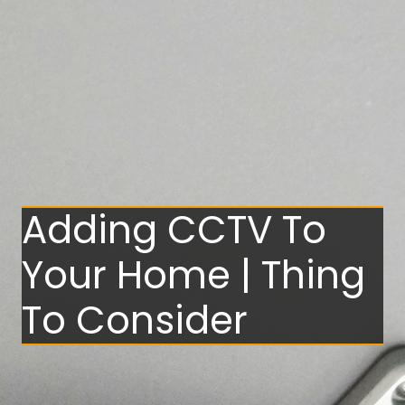
Adding CCTV To
Your Home | Thing
To Consider