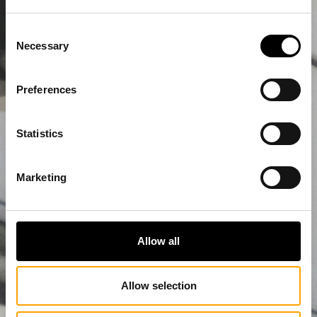
Consent
Necessary
Selection
Preferences
Statistics
Marketing
Allow all
Allow selection