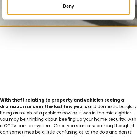
Deny
With theft relating to property and vehicles seeing a
dramatic rise over the last few years
and domestic burglary
being as much of a problem now as it was in the mid eighties,
you may be thinking about beefing up your home security, with
a CCTV camera system. Once you start researching though, it
can sometimes be a little confusing as to the do’s and don’ts