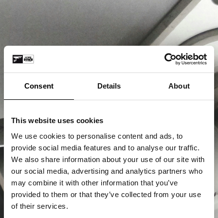
Consent
Details
About
This website uses cookies
We use cookies to personalise content and ads, to
provide social media features and to analyse our traffic.
We also share information about your use of our site with
our social media, advertising and analytics partners who
may combine it with other information that you’ve
provided to them or that they’ve collected from your use
of their services.