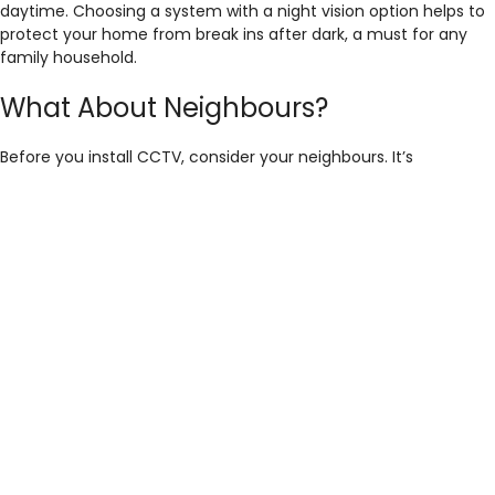
daytime. Choosing a system with a night vision option helps to
protect your home from break ins after dark, a must for any
family household.
What About Neighbours?
Before you install CCTV, consider your neighbours. It’s
important to add CCTV to your home, without being too
intrusive to others. Think about where cameras will be situated
and what they will potentially capture, remember, it’s always
best to be on good terms with people you live so close to!
At Home CCTV Services, we always provide a free customer
survey before installation, just to make sure your system is
perfectly placed.
How Much Does CCTV Cost?
Off the shelf CCTV packages can be incredibly cheap, with
some systems coming in just under £200. However, these
systems do have a lot of pitfalls, including footage quality,