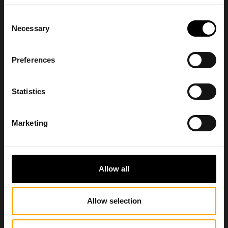
Consent
Necessary
Selection
Preferences
Statistics
Marketing
Allow all
Allow selection