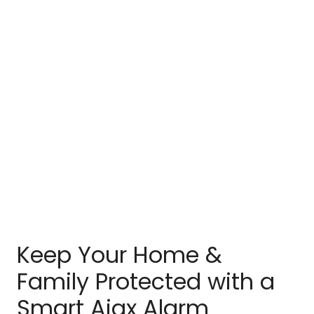
Keep Your Home &
Family Protected with a
Smart Ajax Alarm