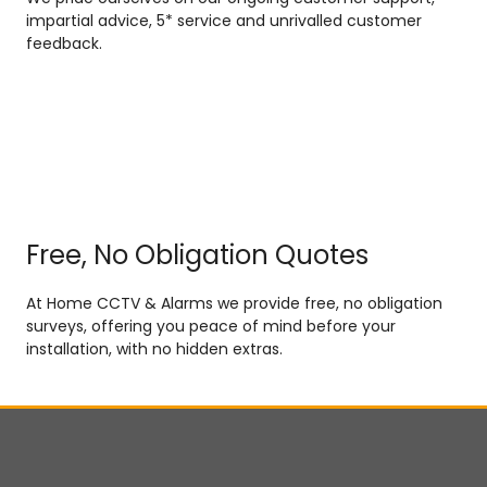
impartial advice, 5* service and unrivalled customer
feedback.
Free, No Obligation Quotes
At Home CCTV & Alarms we provide free, no obligation
surveys, offering you peace of mind before your
installation, with no hidden extras.