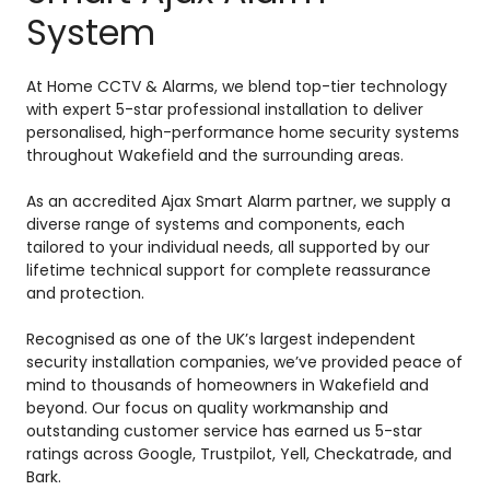
System
At Home CCTV & Alarms, we blend top-tier technology
with expert 5-star professional installation to deliver
personalised, high-performance home security systems
throughout Wakefield and the surrounding areas.
As an accredited Ajax Smart Alarm partner, we supply a
diverse range of systems and components, each
tailored to your individual needs, all supported by our
lifetime technical support for complete reassurance
and protection.
Recognised as one of the UK’s largest independent
security installation companies, we’ve provided peace of
mind to thousands of homeowners in Wakefield and
beyond. Our focus on quality workmanship and
outstanding customer service has earned us 5-star
ratings across Google, Trustpilot, Yell, Checkatrade, and
Bark.