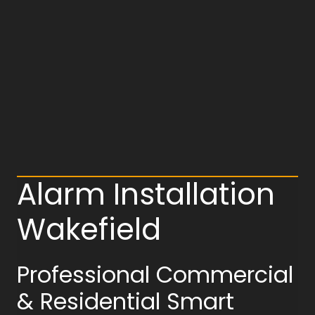
Alarm Installation
Wakefield
Professional Commercial
& Residential Smart