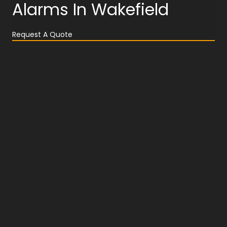
Alarms In Wakefield
Request A Quote