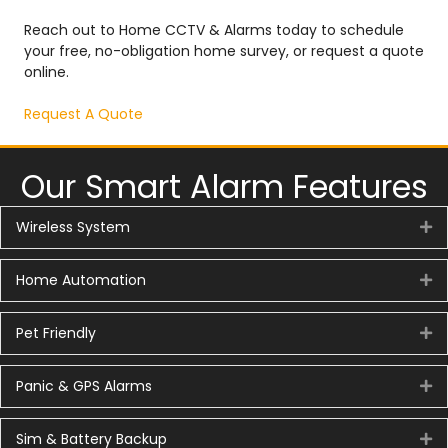
Reach out to Home CCTV & Alarms today to schedule
your free, no-obligation home survey, or request a quote
online.
Request A Quote
Our Smart Alarm Features
Wireless System
Ex
Home Automation
Ex
Pet Friendly
Ex
Panic & GPS Alarms
Ex
Sim & Battery Backup
Ex