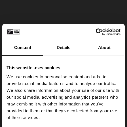
Consent
Details
About
This website uses cookies
We use cookies to personalise content and ads, to
provide social media features and to analyse our traffic.
We also share information about your use of our site with
our social media, advertising and analytics partners who
may combine it with other information that you’ve
provided to them or that they’ve collected from your use
of their services.