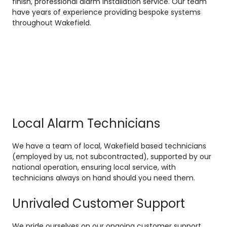
finish, professional alarm installation service. Our team
have years of experience providing bespoke systems
throughout Wakefield.
Local Alarm Technicians
We have a team of local, Wakefield based technicians
(employed by us, not subcontracted), supported by our
national operation, ensuring local service, with
technicians always on hand should you need them.
Unrivaled Customer Support
We pride ourselves on our ongoing customer support,