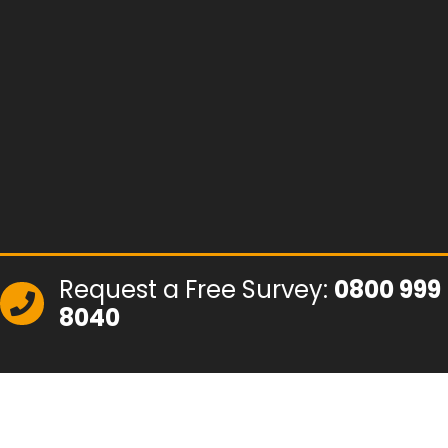
Request a Free Survey:
0800 999
8040