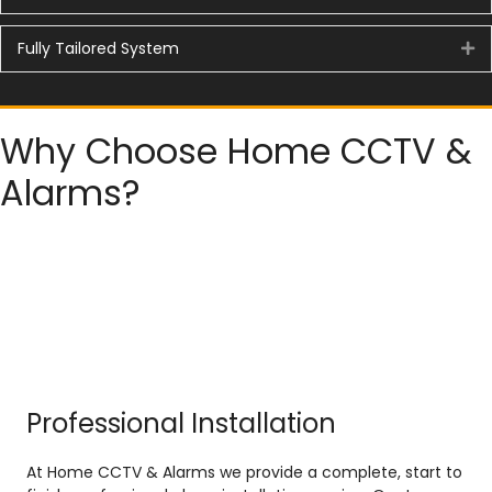
Fully Tailored System
Ex
Why Choose Home CCTV &
Alarms?
Professional Installation
At Home CCTV & Alarms we provide a complete, start to