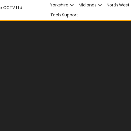
Yorkshire
Midlands
North West
Tech Support