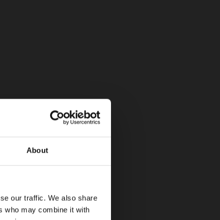
About
se our traffic. We also share
ers who may combine it with