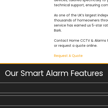
devices, tailored specifically to
technical support, ensuring co
As one of the UK’s largest inde
thousands of homeowners throu
service has earned us 5-star rat
Bark.
Contact Home CCTV & Alarms to
or request a quote online.
Request A Quote
Our Smart Alarm Features