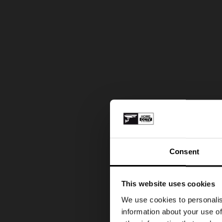
Consent
This website uses cookies
We use cookies to personalis
information about your use of