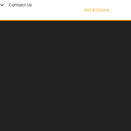
Contact Us
Get A Quote