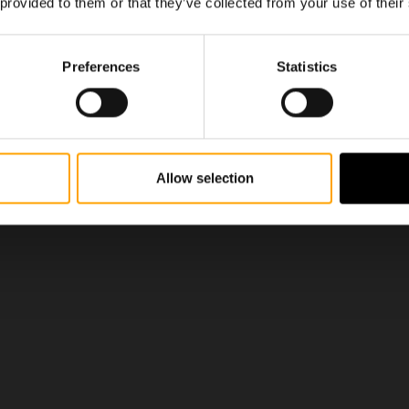
 provided to them or that they’ve collected from your use of their
Preferences
Statistics
Allow selection