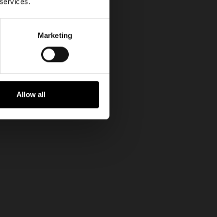
 services.
Marketing
Allow all