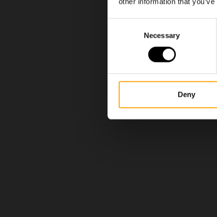
other information that you’ve
Consent
Necessary
Selection
Deny