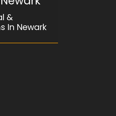
n Newark
l &
ms In Newark