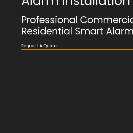
Alarm Installatio
Professional Commercia
Residential Smart Alar
Request A Quote