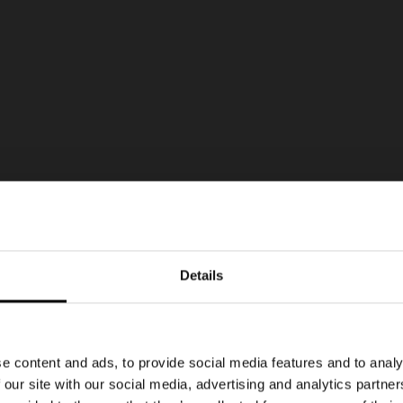
Details
e content and ads, to provide social media features and to analy
 our site with our social media, advertising and analytics partn