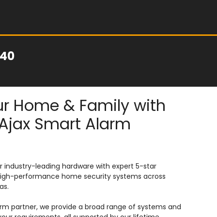
040
r Home & Family with
Ajax Smart Alarm
 industry-leading hardware with expert 5-star
e, high-performance home security systems across
as.
arm partner, we provide a broad range of systems and