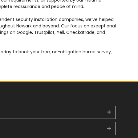
 your requirements, all supported by our lifetime
mplete reassurance and peace of mind.
pendent security installation companies, we’ve helped
ghout Newark and beyond. Our focus on exceptional
ings on Google, Trustpilot, Yell, Checkatrade, and
day to book your free, no-obligation home survey,
Expand
Expand