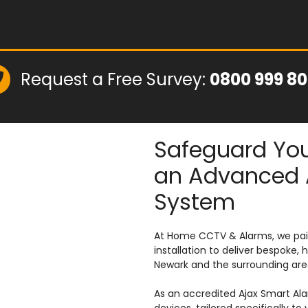
Request a Free Survey:
0800 999 8
Safeguard You
an Advanced 
System
At Home CCTV & Alarms, we pair
installation to deliver bespok
Newark and the surrounding are
As an accredited Ajax Smart Al