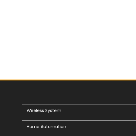
Wireless System
Home Automation