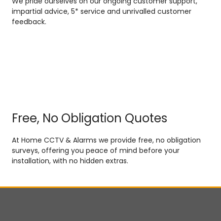
We pride ourselves on our ongoing customer support,
impartial advice, 5* service and unrivalled customer
feedback.
Free, No Obligation Quotes
At Home CCTV & Alarms we provide free, no obligation
surveys, offering you peace of mind before your
installation, with no hidden extras.