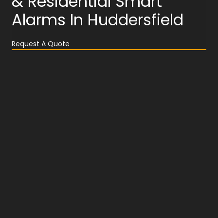
& Residential Smart
Alarms In Huddersfield
Request A Quote