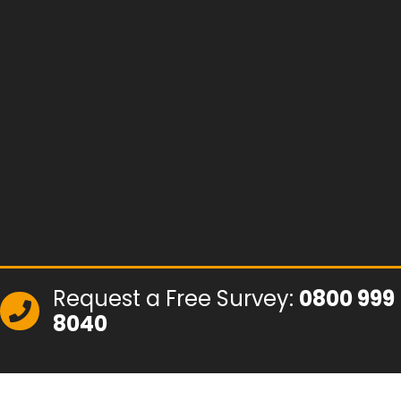
Request a Free Survey:
0800 999
8040