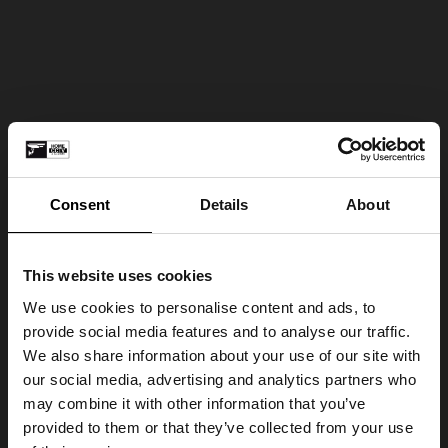
Consent
Details
About
This website uses cookies
We use cookies to personalise content and ads, to
provide social media features and to analyse our traffic.
We also share information about your use of our site with
our social media, advertising and analytics partners who
may combine it with other information that you’ve
provided to them or that they’ve collected from your use