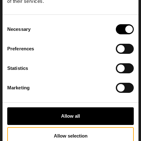
of their services.
Consent
Necessary
Selection
Preferences
Statistics
Marketing
Allow all
Allow selection