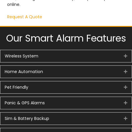
online.
Request A Quote
Our Smart Alarm Features
Wireless System
Ex
Home Automation
Ex
Pet Friendly
Ex
Panic & GPS Alarms
Ex
Sim & Battery Backup
Ex