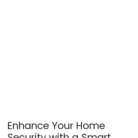
Enhance Your Home
Security with a Smart