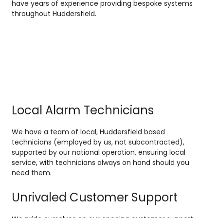
have years of experience providing bespoke systems
throughout Huddersfield.
Local Alarm Technicians
We have a team of local, Huddersfield based
technicians (employed by us, not subcontracted),
supported by our national operation, ensuring local
service, with technicians always on hand should you
need them.
Unrivaled Customer Support