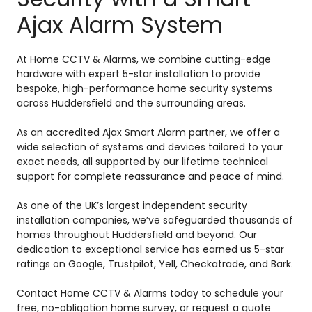
Ajax Alarm System
At Home CCTV & Alarms, we combine cutting-edge
hardware with expert 5-star installation to provide
bespoke, high-performance home security systems
across Huddersfield and the surrounding areas.
As an accredited Ajax Smart Alarm partner, we offer a
wide selection of systems and devices tailored to your
exact needs, all supported by our lifetime technical
support for complete reassurance and peace of mind.
As one of the UK’s largest independent security
installation companies, we’ve safeguarded thousands of
homes throughout Huddersfield and beyond. Our
dedication to exceptional service has earned us 5-star
ratings on Google, Trustpilot, Yell, Checkatrade, and Bark.
Contact Home CCTV & Alarms today to schedule your
free, no-obligation home survey, or request a quote