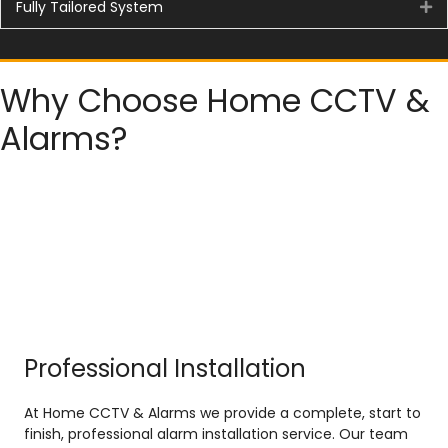
Fully Tailored System
Ex
Why Choose Home CCTV &
Alarms?
Professional Installation
At Home CCTV & Alarms we provide a complete, start to
finish, professional alarm installation service. Our team