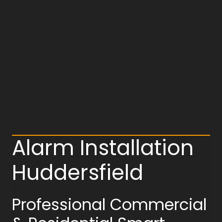
Alarm Installation
Huddersfield
Professional Commercial