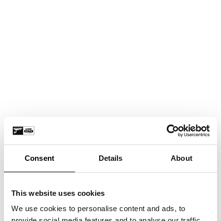
Consent
Details
About
This website uses cookies
We use cookies to personalise content and ads, to
provide social media features and to analyse our traffic.