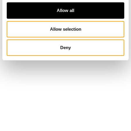
Allow all
Allow selection
Deny