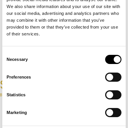
We also share information about your use of our site with
our social media, advertising and analytics partners who
may combine it with other information that you’ve
provided to them or that they’ve collected from your use
of their services.
Consent
Necessary
Selection
Preferences
Signature
By Home CCTV & Alarms
Statistics
Request A Private Consultation
Marketing